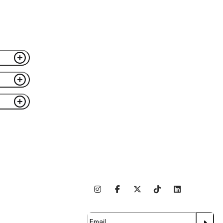
ible
se
nk
Follow Us On Social
bout Us
rtner With Us
Subscribe For Updates
ntact Us
areers