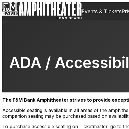
Events & Tickets
Pri
ADA / Accessibil
The
F&M Bank
Amphitheater strives to provide exception
Accessible seating is available in all areas of the amph
companion seating may be purchased based on availabilit
To purchase accessible seating on Ticketmaster, go to the 