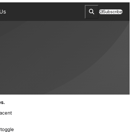
 Us
Subscribe
es.
jacent
 toggle