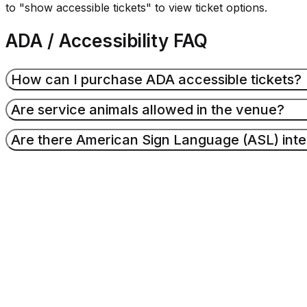
to "show accessible tickets" to view ticket options.
ADA / Accessibility FAQ
How can I purchase ADA accessible tickets?
Are service animals allowed in the venue?
Accessible seating may be purchased through Ticketm
Are there American Sign Language (ASL) inte
on
Ticketmaster.com
, go to the event you are interest
tickets" to view ticket options.
Service dogs and service dogs in-training are welcom
tickets in a wheelchair accessible seating area to prev
Sign language interpreting services are available by r
Amphitheater Guest Services
to request.
Events & Ticke