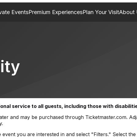
vate Events
Premium Experiences
Plan Your Visit
About
ity
al service to all guests, including those with disabiliti
itheater and may be purchased through Ticketmaster.com. Ad
y.
event you are interested in and select "Filters." Select the