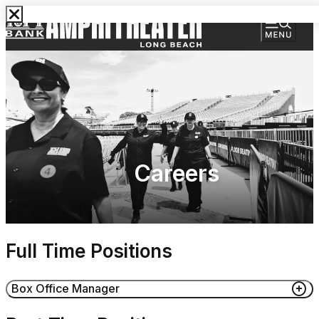
Careers
Full Time Positions
Box Office Manager