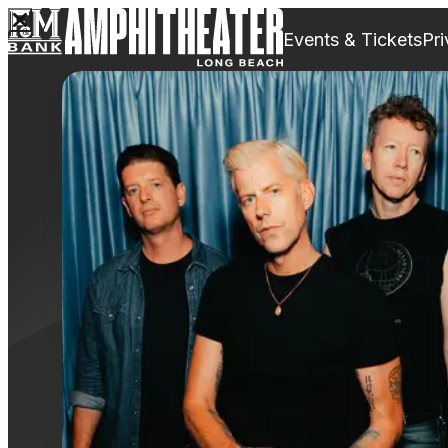
Events & Tickets
Pri