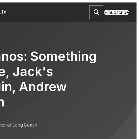
 Us
Subscribe
anos: Something
e, Jack's
in, Andrew
n
ter of Long Beach
ng Corporate, Jack's Mannequin, Andrew McMahon