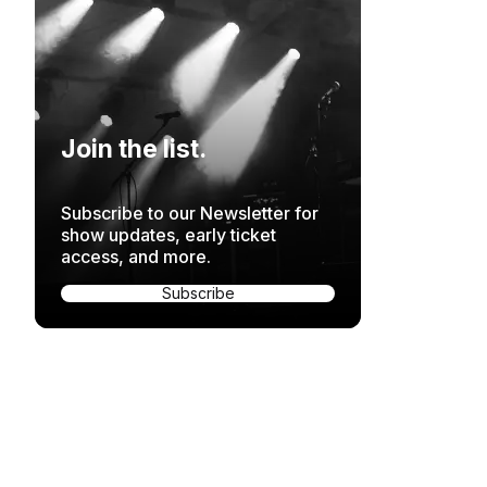
Join the list.
Subscribe to our Newsletter for
show updates, early ticket
access, and more.
Subscribe