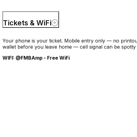
Tickets & WiFi
Your phone is your ticket. Mobile entry only — no printo
wallet before you leave home — cell signal can be spotty 
WIFI: @FMBAmp - Free WiFi
Events & Ticke