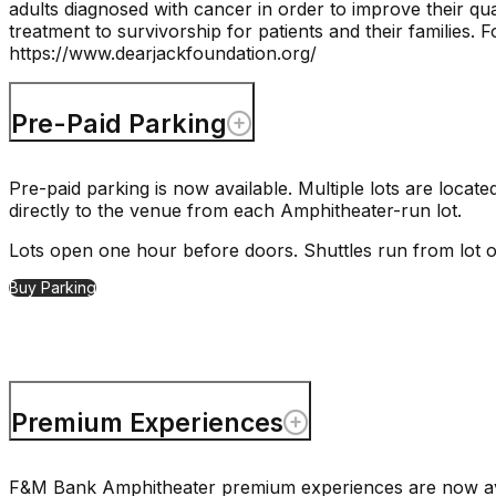
adults diagnosed with cancer in order to improve their qua
treatment to survivorship for patients and their families. F
https://www.dearjackfoundation.org/
Pre-Paid Parking
Pre-paid parking is now available. Multiple lots are loc
directly to the venue from each Amphitheater-run lot.
Lots open one hour before doors. Shuttles run from lot 
Buy Parking
Premium Experiences
F&M Bank Amphitheater premium experiences are now avail