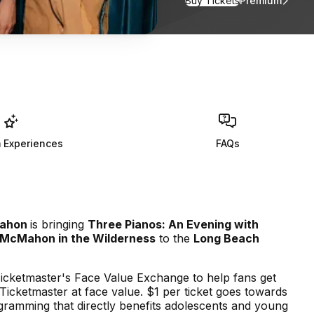
Buy Tickets
Premium
for Three Pia
 Experiences
FAQs
ahon
is bringing
Three Pianos: An Evening with
 McMahon in the Wilderness
to the
Long Beach
icketmaster's Face Value Exchange to help fans get
n Ticketmaster at face value. $1 per ticket goes towards
ramming that directly benefits adolescents and young