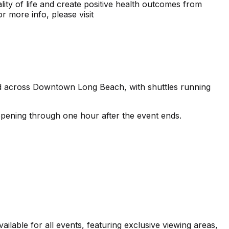
lity of life and create positive health outcomes from
or more info, please visit
ated across Downtown Long Beach, with shuttles running
opening through one hour after the event ends.
able for all events, featuring exclusive viewing areas,