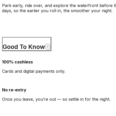
Park early, ride over, and explore the waterfront before
days, so the earlier you roll in, the smoother your night.
Good To Know
100% cashless
Cards and digital payments only.
No re-entry
Once you leave, you’re out — so settle in for the night.