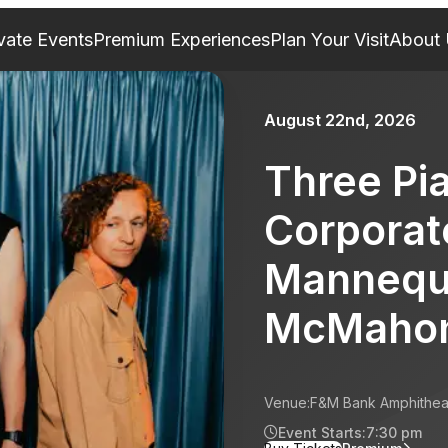
vate Events
Premium Experiences
Plan Your Visit
About
August 22nd, 2026
Three Pi
Corporat
Mannequ
McMaho
Venue:
F&M Bank Amphithea
Event Starts:
7:30 pm
for Three Pianos: Somethi