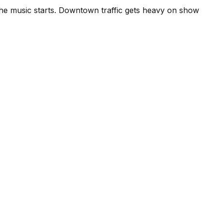
 the music starts. Downtown traffic gets heavy on show