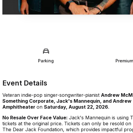
Parking
Premium
Event Details
Veteran indie-pop singer-songwriter-pianist
Andrew McM
Something Corporate, Jack's Mannequin, and Andrew
Amphitheater
on
Saturday, August 22, 2026
.
No Resale Over Face Value:
Jack's Mannequin is using T
tickets at the original price. Tickets can only be resold o
The Dear Jack Foundation, which provides impactful prog