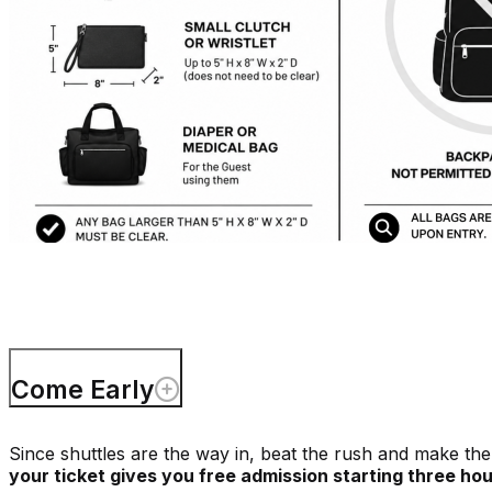
Come Early
Since shuttles are the way in, beat the rush and make the 
your ticket gives you free admission starting three ho