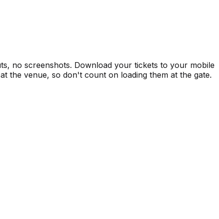
uts, no screenshots. Download your tickets to your mobile
at the venue, so don't count on loading them at the gate.
ts
Private Events
Premium Experiences
A
Pa
Co