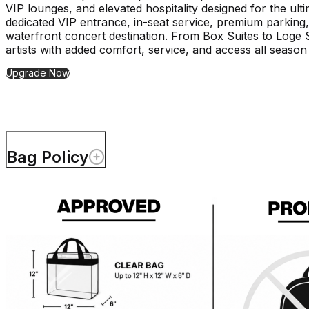
VIP lounges, and elevated hospitality designed for the ult
dedicated VIP entrance, in-seat service, premium parking,
waterfront concert destination. From Box Suites to Loge
artists with added comfort, service, and access all season
Upgrade Now
Bag Policy