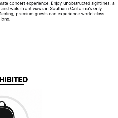
imate concert experience. Enjoy unobstructed sightlines, a
 and waterfront views in Southern California’s only
 Seating, premium guests can experience world-class
 long.