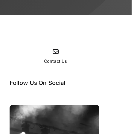
nos: Something Corporate, Jack's Mannequin, Andrew McMahon
Contact Us
Follow Us On Social