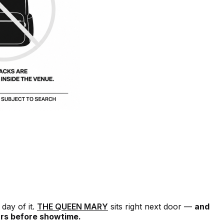
day of it.
THE QUEEN MARY
sits right next door —
and
urs before showtime.